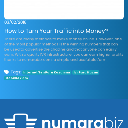
03/02/2018
How to Turn Your Traffic into Money?
There are many methods to make money online. However, one
of the most popular methods is the winning numbers that can
be used to advertise the chatline and that anyone can easily
earn. With a quality IVR infrastructure, you can earn higher profits
thanks to numarabiz.com, a simple and useful platform.
Tags:
İnternet'ten Para Kazanma
İvr Para Kazan
Mobil Reklam