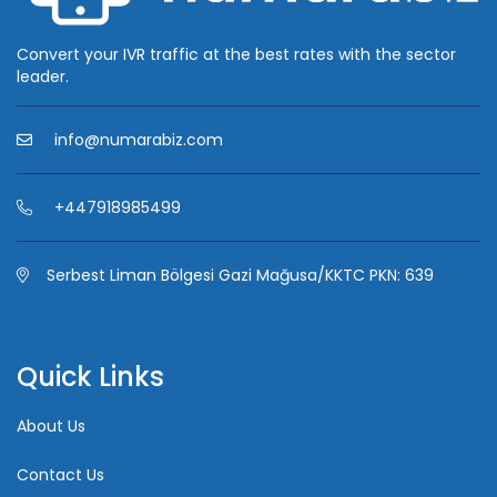
Convert your IVR traffic at the best rates with the sector
leader.
info@numarabiz.com
+447918985499
Serbest Liman Bölgesi Gazi Mağusa/KKTC PKN: 639
Quick Links
About Us
Contact Us