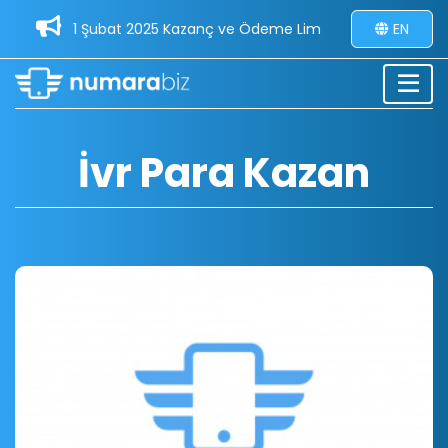
1 Şubat 2025 Kazanç ve Ödeme Limitleri Güncellemesi - 3
EN
İvr Para Kazan