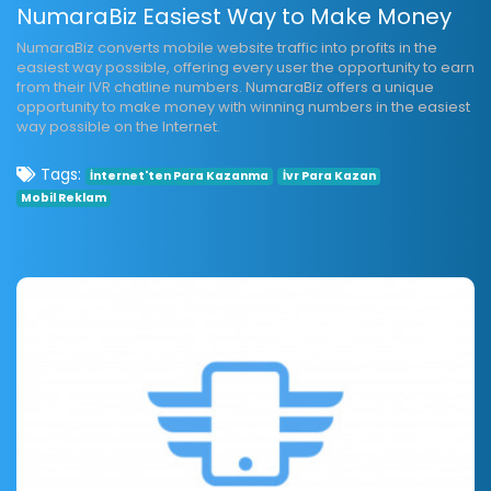
NumaraBiz Easiest Way to Make Money
NumaraBiz converts mobile website traffic into profits in the
easiest way possible, offering every user the opportunity to earn
from their IVR chatline numbers. NumaraBiz offers a unique
opportunity to make money with winning numbers in the easiest
way possible on the Internet.
Tags:
İnternet'ten Para Kazanma
İvr Para Kazan
Mobil Reklam