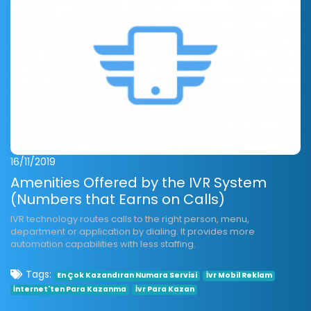
16/11/2019
Amenities Offered by the IVR System
(Numbers that Earns on Calls)
IVR technology routes calls to the right person, menu,
department or application by dialing. It provides more
automation capabilities with less staffing.
Tags:
En Çok Kazandıran Numara Servisi
İvr Mobil Reklam
İnternet'ten Para Kazanma
İvr Para Kazan