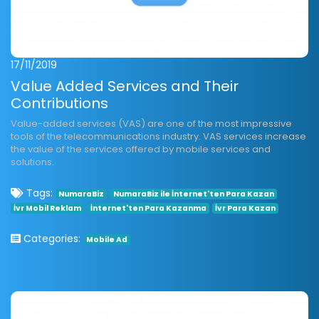
17/11/2019
Value Added Services and Their
Contributions
Value-added services (VAS) are one of the most impressive
tools of the telecommunications industry. VAS services increase
the value of the services offered by mobile services and
solutions.
Tags:
NumaraBiz
NumaraBiz ile İnternet'ten Para Kazan
İvr Mobil Reklam
İnternet'ten Para Kazanma
İvr Para Kazan
Categories:
Mobile Ad