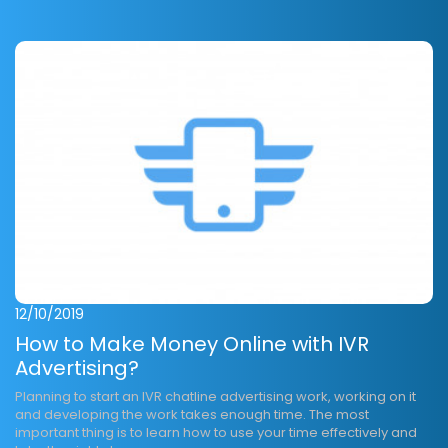
12/10/2019
How to Make Money Online with IVR
Advertising?
Planning to start an IVR chatline advertising work, working on it
and developing the work takes enough time. The most
important thing is to learn how to use your time effectively and