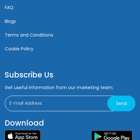
FAQ
Blogs
Terms and Conditions
Cookie Policy
Subscribe Us
Get useful information from our marketing team.
Send
Download