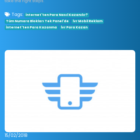
take the right steps.
Tags:
İnternet'ten Para Nasıl Kazanılır?
Tüm Numara Blokları Tek Panel'de
İvr Mobil Reklam
İnternet'ten Para Kazanma
İvr Para Kazan
15/02/2018