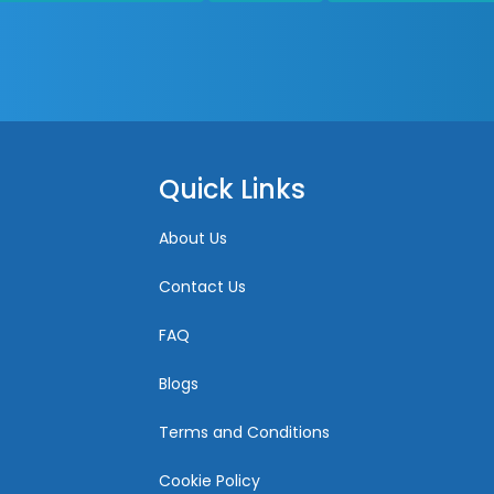
Quick Links
About Us
Contact Us
FAQ
Blogs
Terms and Conditions
Cookie Policy