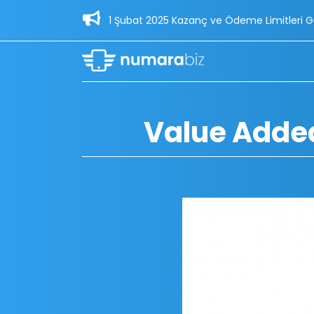
1 Şubat 2025 Kazanç ve Ödeme Limitleri Güncellemesi - 30
Value Added