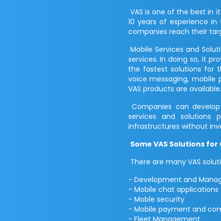
VAS is one of the best in i
10 years of experience in 
companies reach their targ
Mobile Services and Solut
services. In doing so, it 
the fastest solutions for
voice messaging, mobile p
VAS products are available
Companies can develop m
services and solutions 
infrastructures without in
Some VAS Solutions fo
There are many VAS solutio
- Development and Manage
- Mobile chat applications
- Moble security
- Mobile payment and c
- Fleet Management