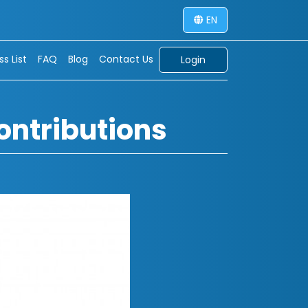
EN
s List
FAQ
Blog
Contact Us
Login
ontributions