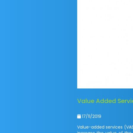
Value Added Servic
17/11/2019
Value-added services (VAS
increase the value of the